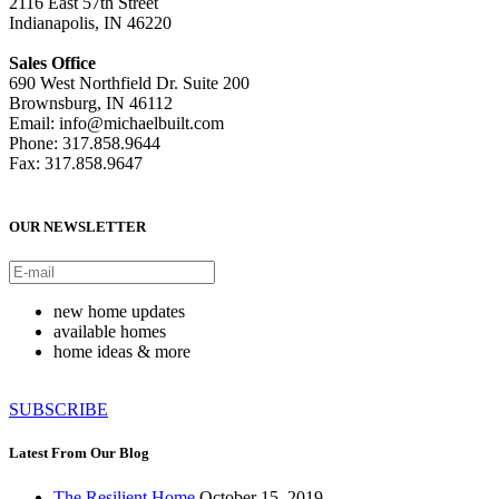
2116 East 57th Street
Indianapolis, IN 46220
Sales Office
690 West Northfield Dr. Suite 200
Brownsburg, IN 46112
Email: info@michaelbuilt.com
Phone: 317.858.9644
Fax: 317.858.9647
OUR NEWSLETTER
new home updates
available homes
home ideas & more
SUBSCRIBE
Latest From Our Blog
The Resilient Home
October 15, 2019