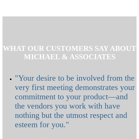
WHAT OUR CUSTOMERS SAY ABOUT
MICHAEL & ASSOCIATES
"Your desire to be involved from the
very first meeting demonstrates your
commitment to your product—and
the vendors you work with have
nothing but the utmost respect and
esteem for you."