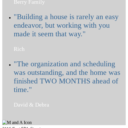
Berry Family
"Building a house is rarely an easy
endeavor, but working with you
made it seem that way."
Rich
"The organization and scheduling
was outstanding, and the home was
finished TWO MONTHS ahead of
time."
David & Debra