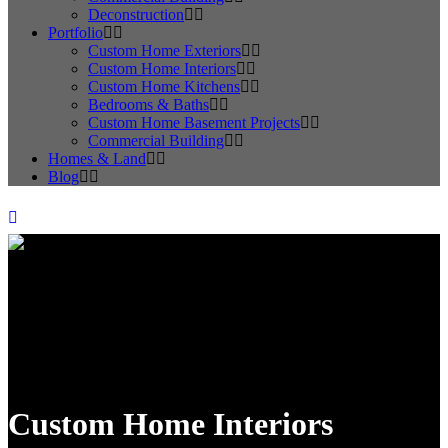
Deconstruction
Portfolio
Custom Home Exteriors
Custom Home Interiors
Custom Home Kitchens
Bedrooms & Baths
Custom Home Basement Projects
Commercial Building
Homes & Land
Blog
Custom Home Interiors