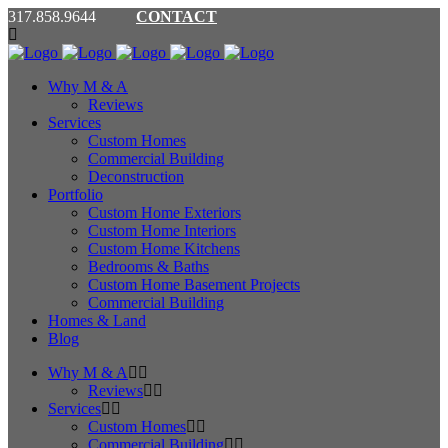
317.858.9644
CONTACT
Why M & A
Reviews
Services
Custom Homes
Commercial Building
Deconstruction
Portfolio
Custom Home Exteriors
Custom Home Interiors
Custom Home Kitchens
Bedrooms & Baths
Custom Home Basement Projects
Commercial Building
Homes & Land
Blog
Why M & A
Reviews
Services
Custom Homes
Commercial Building