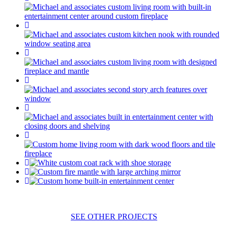
SEE OTHER PROJECTS