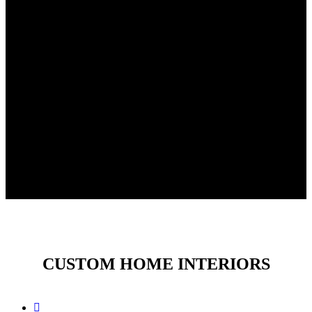
CUSTOM HOME INTERIORS