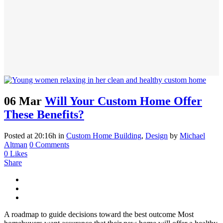
06 Mar
Will Your Custom Home Offer
These Benefits?
Posted at 20:16h
in
Custom Home Building
,
Design
by
Michael
Altman
0 Comments
0
Likes
Share
A roadmap to guide decisions toward the best outcome Most