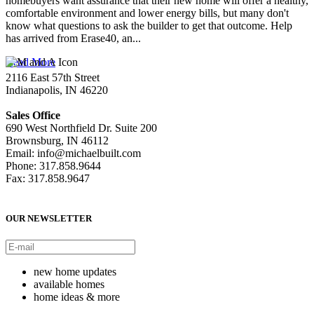
homebuyers want assurance that their new home will offer a healthy,
comfortable environment and lower energy bills, but many don't
know what questions to ask the builder to get that outcome. Help
has arrived from Erase40, an...
Read More
2116 East 57th Street
Indianapolis, IN 46220
Sales Office
690 West Northfield Dr. Suite 200
Brownsburg, IN 46112
Email: info@michaelbuilt.com
Phone: 317.858.9644
Fax: 317.858.9647
OUR NEWSLETTER
new home updates
available homes
home ideas & more