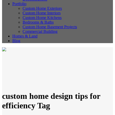
Portfolio
Custom Home Exteriors
Custom Home Interiors
Custom Home Kitchens
Bedrooms & Baths
Custom Home Basement Projects
Commercial Building
Homes & Land
Blog
custom home design tips for
efficiency Tag