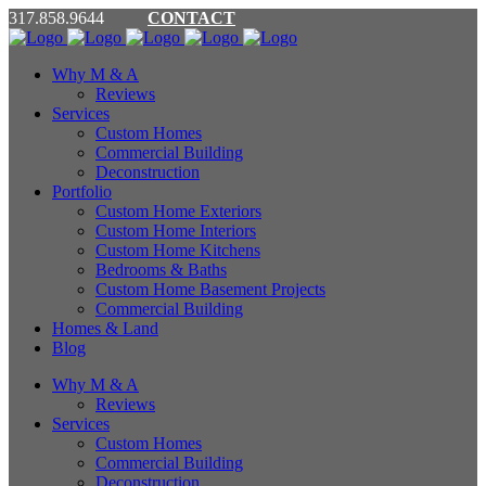
317.858.9644
CONTACT
Why M & A
Reviews
Services
Custom Homes
Commercial Building
Deconstruction
Portfolio
Custom Home Exteriors
Custom Home Interiors
Custom Home Kitchens
Bedrooms & Baths
Custom Home Basement Projects
Commercial Building
Homes & Land
Blog
Why M & A
Reviews
Services
Custom Homes
Commercial Building
Deconstruction