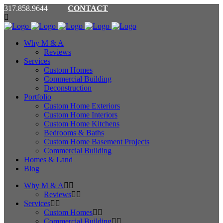
317.858.9644
CONTACT
Why M & A
Reviews
Services
Custom Homes
Commercial Building
Deconstruction
Portfolio
Custom Home Exteriors
Custom Home Interiors
Custom Home Kitchens
Bedrooms & Baths
Custom Home Basement Projects
Commercial Building
Homes & Land
Blog
Why M & A
Reviews
Services
Custom Homes
Commercial Building