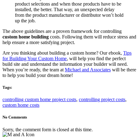
product selections and when those products have to be
installed, the better. That way, an unexpected delay
from the product manufacturer or distributor won’t hold
up the job.
The above guidelines are a proven framework for controlling
custom home building
costs. Following them will reduce stress and
help ensure a more satisfying project.
Are you thinking about building a custom home? Our ebook,
Tips
for Building Your Custom Home
, will help you find the perfect
build site and understand the information your builder will need.
When you’re ready, the team at
Michael and Associates
will be there
to help you build your dream home!
Tags:
controlling custom home project costs
,
controlling project costs
,
custom home costs
No Comments
Sorry, the comment form is closed at this time.