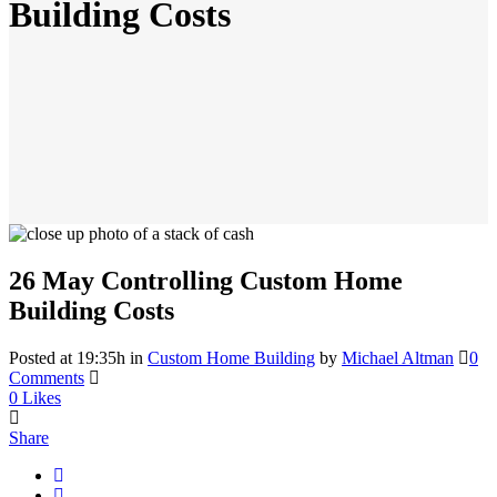
Building Costs
26 May
Controlling Custom Home
Building Costs
Posted at 19:35h
in
Custom Home Building
by
Michael Altman
0
Comments
0
Likes
Share