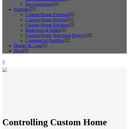
Deconstruction
Portfolio
Custom Home Exteriors
Custom Home Interiors
Custom Home Kitchens
Bedrooms & Baths
Custom Home Basement Projects
Commercial Building
Homes & Land
Blog
Controlling Custom Home