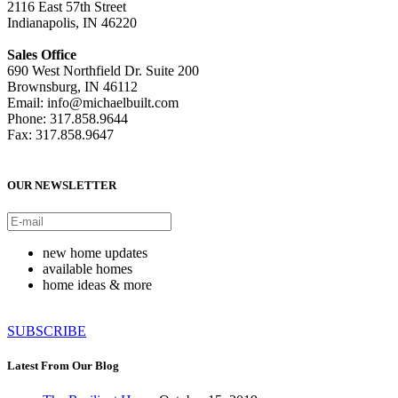
2116 East 57th Street
Indianapolis, IN 46220
Sales Office
690 West Northfield Dr. Suite 200
Brownsburg, IN 46112
Email: info@michaelbuilt.com
Phone: 317.858.9644
Fax: 317.858.9647
OUR NEWSLETTER
new home updates
available homes
home ideas & more
SUBSCRIBE
Latest From Our Blog