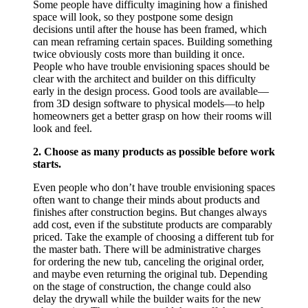
Some people have difficulty imagining how a finished
space will look, so they postpone some design
decisions until after the house has been framed, which
can mean reframing certain spaces. Building something
twice obviously costs more than building it once.
People who have trouble envisioning spaces should be
clear with the architect and builder on this difficulty
early in the design process. Good tools are available—
from 3D design software to physical models—to help
homeowners get a better grasp on how their rooms will
look and feel.
2. Choose as many products as possible before work
starts.
Even people who don’t have trouble envisioning spaces
often want to change their minds about products and
finishes after construction begins. But changes always
add cost, even if the substitute products are comparably
priced. Take the example of choosing a different tub for
the master bath. There will be administrative charges
for ordering the new tub, canceling the original order,
and maybe even returning the original tub. Depending
on the stage of construction, the change could also
delay the drywall while the builder waits for the new