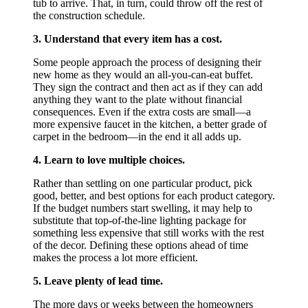
tub to arrive. That, in turn, could throw off the rest of
the construction schedule.
3. Understand that every item has a cost.
Some people approach the process of designing their
new home as they would an all-you-can-eat buffet.
They sign the contract and then act as if they can add
anything they want to the plate without financial
consequences. Even if the extra costs are small—a
more expensive faucet in the kitchen, a better grade of
carpet in the bedroom—in the end it all adds up.
4. Learn to love multiple choices.
Rather than settling on one particular product, pick
good, better, and best options for each product category.
If the budget numbers start swelling, it may help to
substitute that top-of-the-line lighting package for
something less expensive that still works with the rest
of the decor. Defining these options ahead of time
makes the process a lot more efficient.
5. Leave plenty of lead time.
The more days or weeks between the homeowners