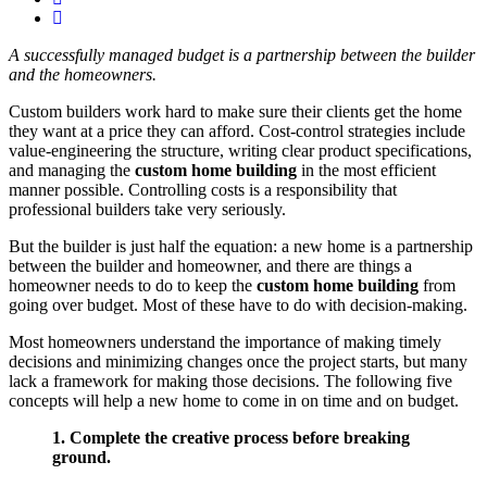
A successfully managed budget is a partnership between the builder
and the homeowners.
Custom builders work hard to make sure their clients get the home
they want at a price they can afford. Cost-control strategies include
value-engineering the structure, writing clear product specifications,
and managing the
custom home building
in the most efficient
manner possible. Controlling costs is a responsibility that
professional builders take very seriously.
But the builder is just half the equation: a new home is a partnership
between the builder and homeowner, and there are things a
homeowner needs to do to keep the
custom home building
from
going over budget. Most of these have to do with decision-making.
Most homeowners understand the importance of making timely
decisions and minimizing changes once the project starts, but many
lack a framework for making those decisions. The following five
concepts will help a new home to come in on time and on budget.
1. Complete the creative process before breaking
ground.