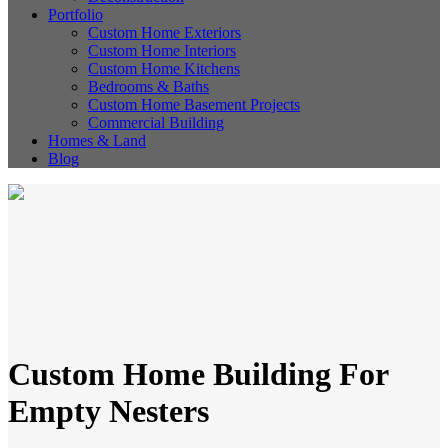
Portfolio
Custom Home Exteriors
Custom Home Interiors
Custom Home Kitchens
Bedrooms & Baths
Custom Home Basement Projects
Commercial Building
Homes & Land
Blog
Custom Home Building For
Empty Nesters