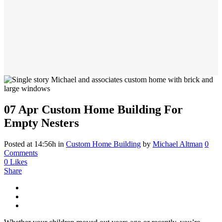
07 Apr
Custom Home Building For
Empty Nesters
Posted at 14:56h
in
Custom Home Building
by
Michael Altman
0
Comments
0
Likes
Share