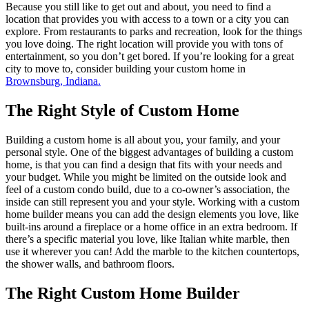
Because you still like to get out and about, you need to find a
location that provides you with access to a town or a city you can
explore. From restaurants to parks and recreation, look for the things
you love doing. The right location will provide you with tons of
entertainment, so you don’t get bored. If you’re looking for a great
city to move to, consider building your custom home in
Brownsburg, Indiana.
The Right Style of Custom Home
Building a custom home is all about you, your family, and your
personal style. One of the biggest advantages of building a custom
home, is that you can find a design that fits with your needs and
your budget. While you might be limited on the outside look and
feel of a custom condo build, due to a co-owner’s association, the
inside can still represent you and your style. Working with a custom
home builder means you can add the design elements you love, like
built-ins around a fireplace or a home office in an extra bedroom. If
there’s a specific material you love, like Italian white marble, then
use it wherever you can! Add the marble to the kitchen countertops,
the shower walls, and bathroom floors.
The Right Custom Home Builder