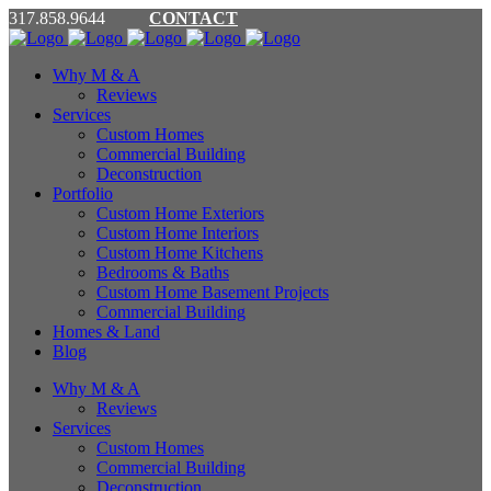
317.858.9644
CONTACT
Why M & A
Reviews
Services
Custom Homes
Commercial Building
Deconstruction
Portfolio
Custom Home Exteriors
Custom Home Interiors
Custom Home Kitchens
Bedrooms & Baths
Custom Home Basement Projects
Commercial Building
Homes & Land
Blog
Why M & A
Reviews
Services
Custom Homes
Commercial Building
Deconstruction