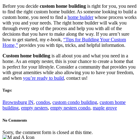
Before you decide
custom home building
is right for you, you need
to find the right custom home builder. As someone looking to build a
custom home, you need to find a
home builder
whose process works
with you and your needs. The right home builder will walk you
through every step of the process and help you with all of the
decisions that you have to make along the way. If you aren’t sure
how to get started, my e-book,
“Tips for Building Your Custom
Home,”
provides you with tips, tricks, and helpful information.
Custom home building
is all about you and what you need in a
home. As an empty nester, this is your chance to create a home that
is perfect for your lifestyle. Consider a community that provides you
with great amenities while also allowing you to have your freedom,
and when
you’re ready to build
,
contact
us
!
Tags:
Brownsburg IN
,
condos
,
custom condo building
,
custom home
building
,
empty nesters
,
empty nesters condo
,
maple grove
No Comments
Sorry, the comment form is closed at this time.