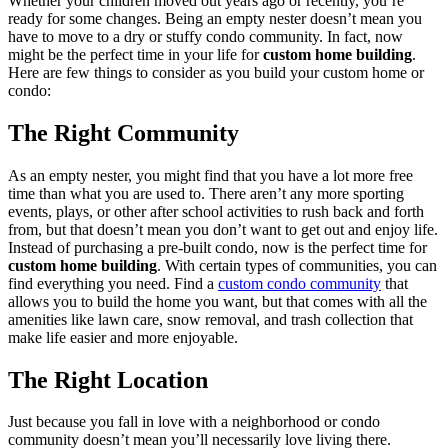
Whether your children moved out years ago or recently, you’re
ready for some changes. Being an empty nester doesn’t mean you
have to move to a dry or stuffy condo community. In fact, now
might be the perfect time in your life for
custom home building
.
Here are few things to consider as you build your custom home or
condo:
The Right Community
As an empty nester, you might find that you have a lot more free
time than what you are used to. There aren’t any more sporting
events, plays, or other after school activities to rush back and forth
from, but that doesn’t mean you don’t want to get out and enjoy life.
Instead of purchasing a pre-built condo, now is the perfect time for
custom home building
. With certain types of communities, you can
find everything you need. Find a
custom condo community
that
allows you to build the home you want, but that comes with all the
amenities like lawn care, snow removal, and trash collection that
make life easier and more enjoyable.
The Right Location
Just because you fall in love with a neighborhood or condo
community doesn’t mean you’ll necessarily love living there.