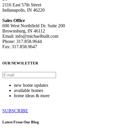
2116 East 57th Street
Indianapolis, IN 46220
Sales Office
690 West Northfield Dr. Suite 200
Brownsburg, IN 46112
Email: info@michaelbuilt.com
Phone: 317.858.9644
Fax: 317.858.9647
OUR NEWSLETTER
new home updates
available homes
home ideas & more
SUBSCRIBE
Latest From Our Blog